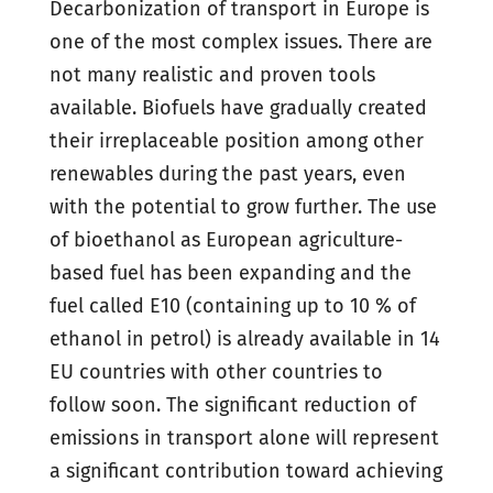
Decarbonization of transport in Europe is
one of the most complex issues. There are
not many realistic and proven tools
available. Biofuels have gradually created
their irreplaceable position among other
renewables during the past years, even
with the potential to grow further. The use
of bioethanol as European agriculture-
based fuel has been expanding and the
fuel called E10 (containing up to 10 % of
ethanol in petrol) is already available in 14
EU countries with other countries to
follow soon. The significant reduction of
emissions in transport alone will represent
a significant contribution toward achieving