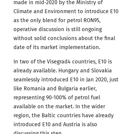
made in mid-2020 by the Ministry of
Climate and Environment to introduce E10
as the only blend for petrol RON95,
operative discussion is still ongoing
without solid conclusions about the final
date of its market implementation.
In two of the Visegrad4 countries, E10 is
already available. Hungary and Slovakia
seamlessly introduced E10 in Jan 2020, just
like Romania and Bulgaria earlier,
representing 90-100% of petrol fuel
available on the market. In the wider
region, the Baltic countries have already
introduced E10 and Austria is also
discussing this step.