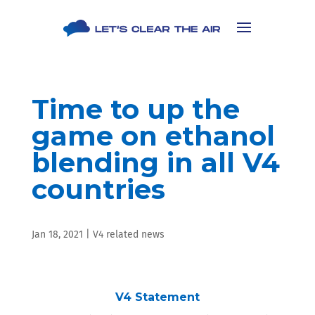
Time to up the
game on ethanol
blending in all V4
countries
Jan 18, 2021
|
V4 related news
V4 Statement