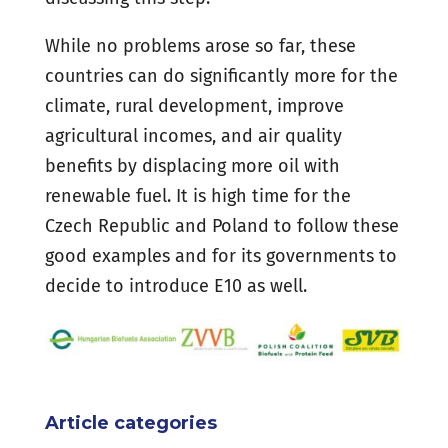
While no problems arose so far, these
countries can do significantly more for the
climate, rural development, improve
agricultural incomes, and air quality
benefits by displacing more oil with
renewable fuel. It is high time for the
Czech Republic and Poland to follow these
good examples and for its governments to
decide to introduce E10 as well.
Article categories