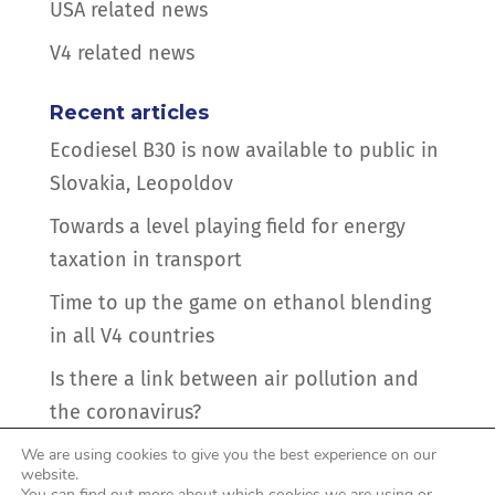
USA related news
V4 related news
Recent articles
Ecodiesel B30 is now available to public in
Slovakia, Leopoldov
Towards a level playing field for energy
taxation in transport
Time to up the game on ethanol blending
in all V4 countries
Is there a link between air pollution and
the coronavirus?
Hidden intentions behind pressure to drop
We are using cookies to give you the best experience on our
website.
biofuel mandates in the CEE countries
You can find out more about which cookies we are using or