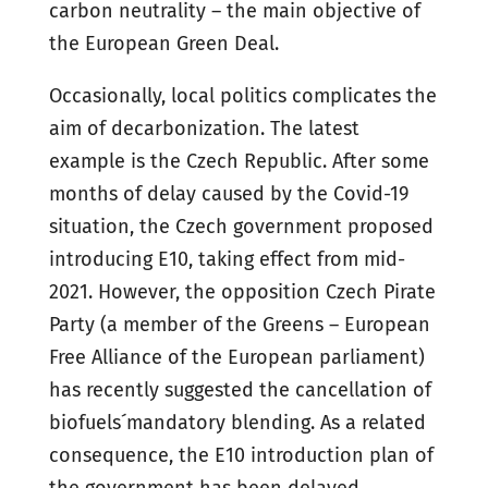
carbon neutrality – the main objective of
the European Green Deal.
Occasionally, local politics complicates the
aim of decarbonization. The latest
example is the Czech Republic. After some
months of delay caused by the Covid-19
situation, the Czech government proposed
introducing E10, taking effect from mid-
2021. However, the opposition Czech Pirate
Party (a member of the Greens – European
Free Alliance of the European parliament)
has recently suggested the cancellation of
biofuels´ mandatory blending. As a related
consequence, the E10 introduction plan of