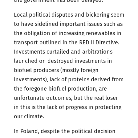
the government has been delayed.
Local political disputes and bickering seem
to have sidelined important issues such as
the obligation of increasing renewables in
transport outlined in the RED II Directive.
Investments curtailed and arbitrations
launched on destroyed investments in
biofuel producers (mostly foreign
investments), lack of proteins derived from
the foregone biofuel production, are
unfortunate outcomes, but the real loser
in this is the lack of progress in protecting
our climate.
In Poland, despite the political decision