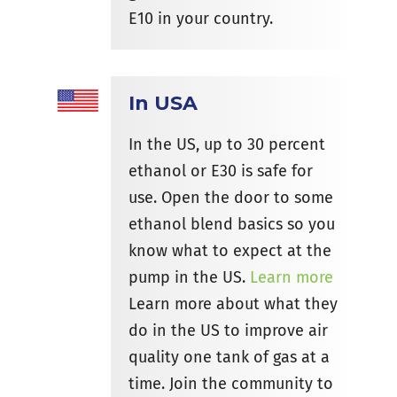
E10 in your country.
In USA
In the US, up to 30 percent
ethanol or E30 is safe for
use. Open the door to some
ethanol blend basics so you
know what to expect at the
pump in the US.
Learn more
Learn more about what they
do in the US to improve air
quality one tank of gas at a
time. Join the community to