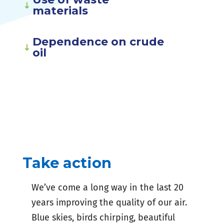
materials
Dependence on crude
oil
Take action
We’ve come a long way in the last 20
years improving the quality of our air.
Blue skies, birds chirping, beautiful