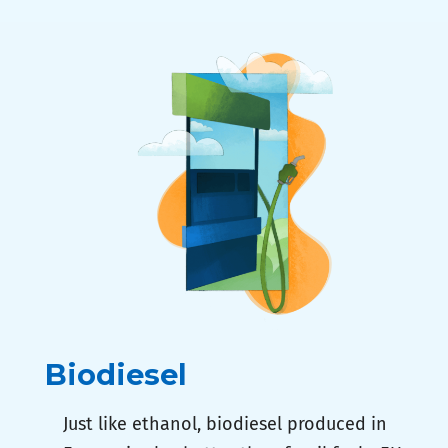
Biodiesel
Just like ethanol, biodiesel produced in