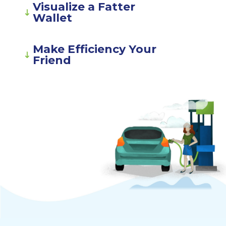
Visualize a Fatter
Wallet
Make Efficiency Your
Friend