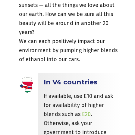
sunsets — all the things we love about
our earth. How can we be sure all this
beauty will be around in another 20
years?
We can each positively impact our
environment by pumping higher blends
of ethanol into our cars.
In V4 countries
If available, use E10 and ask
for availability of higher
blends such as
E20
.
Otherwise, ask your
government to introduce