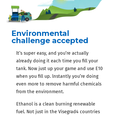
Environmental
challenge accepted
lt’s super easy, and you’re actually
already doing it each time you fill your
tank. Now just up your game and use E10
when you fill up. lnstantly you’re doing
even more to remove harmful chemicals
from the environment.
Ethanol is a clean burning renewable
fuel. Not just in the Visegrad4 countries