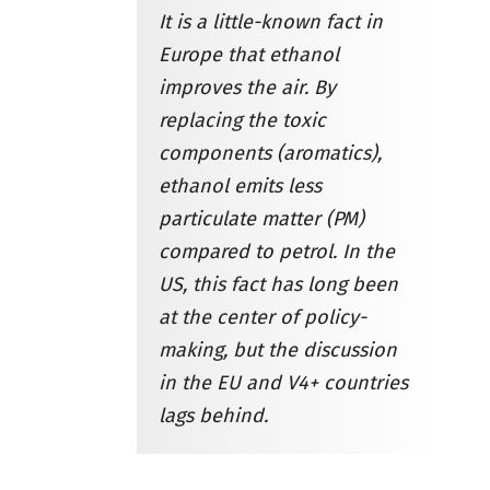
It is a little-known fact in
Europe that ethanol
improves the air. By
replacing the toxic
components (aromatics),
ethanol emits less
particulate matter (PM)
compared to petrol. In the
US, this fact has long been
at the center of policy-
making, but the discussion
in the EU and V4+ countries
lags behind.