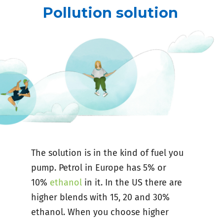
Pollution solution
The solution is in the kind of fuel you
pump. Petrol in Europe has 5% or
10%
ethanol
in it. In the US there are
higher blends with 15, 20 and 30%
ethanol. When you choose higher