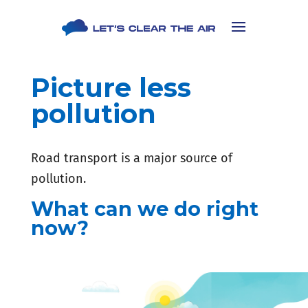
Picture less
pollution
Road transport is a major source of
pollution.
What can we do right
now?