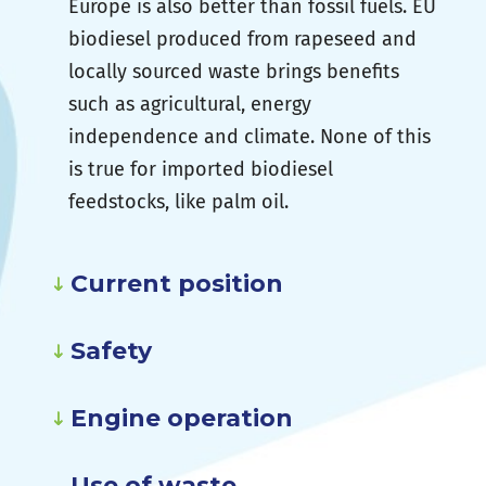
Europe is also better than fossil fuels. EU
biodiesel produced from rapeseed and
locally sourced waste brings benefits
such as agricultural, energy
independence and climate. None of this
is true for imported biodiesel
feedstocks, like palm oil.
Current position
Safety
Engine operation
Use of waste