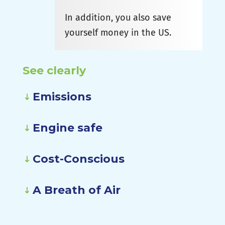
In addition, you also save
yourself money in the US.
See clearly
Emissions
Engine safe
Cost-Conscious
A Breath of Air