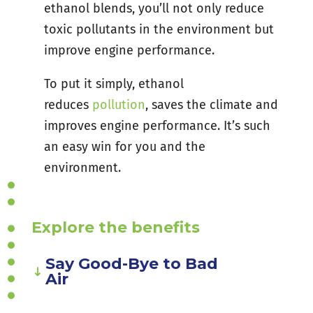
ethanol blends, you’ll not only reduce
toxic pollutants in the environment but
improve engine performance.
To put it simply, ethanol
reduces
pollution
, saves the climate and
improves engine performance. It’s such
an easy win for you and the
environment.
Explore the benefits
Say Good-Bye to Bad
Air