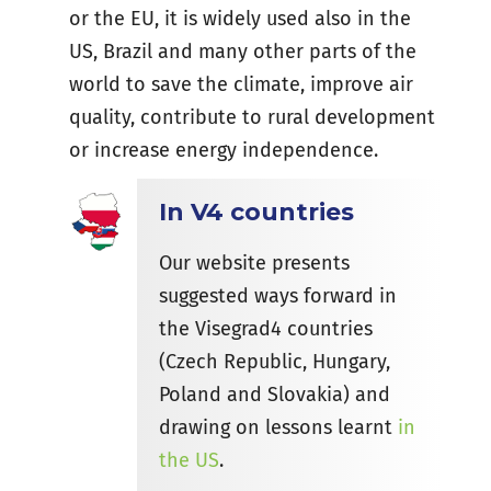
or the EU, it is widely used also in the
US, Brazil and many other parts of the
world to save the climate, improve air
quality, contribute to rural development
or increase energy independence.
In V4 countries
Our website presents
suggested ways forward in
the Visegrad4 countries
(Czech Republic, Hungary,
Poland and Slovakia) and
drawing on lessons learnt
in
the US
.