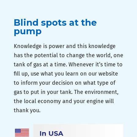
Blind spots at the
pump
Knowledge is power and this knowledge
has the potential to change the world, one
tank of gas at a time. Whenever it’s time to
fill up, use what you learn on our website
to inform your decision on what type of
gas to put in your tank. The environment,
the local economy and your engine will
thank you.
In USA