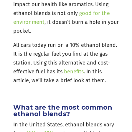
impact our health like aromatics. Using
ethanol blends is not only
good for the
environment
, it doesn’t burn a hole in your
pocket.
All cars today run on a 10% ethanol blend.
It is the regular fuel you find at the gas
station. Using this alternative and cost-
effective fuel has its
benefits
. In this
article, we’ll take a brief look at them.
What are the most common
ethanol blends?
In the United States, ethanol blends vary