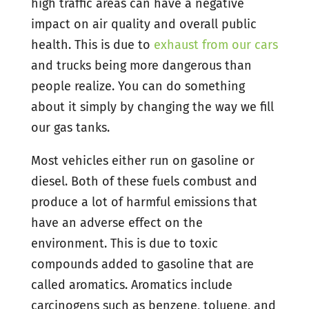
high traffic areas can have a negative
impact on air quality and overall public
health. This is due to
exhaust from our cars
and trucks being more dangerous than
people realize. You can do something
about it simply by changing the way we fill
our gas tanks.
Most vehicles either run on gasoline or
diesel. Both of these fuels combust and
produce a lot of harmful emissions that
have an adverse effect on the
environment. This is due to toxic
compounds added to gasoline that are
called aromatics. Aromatics include
carcinogens such as benzene, toluene, and