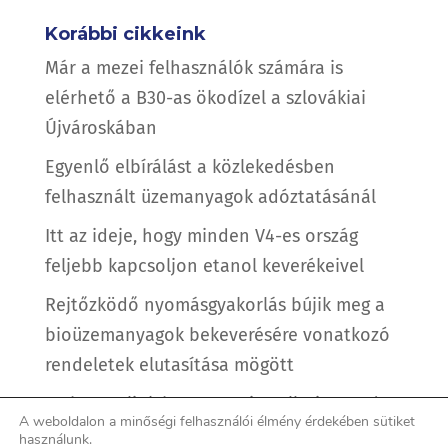
Korábbi cikkeink
Már a mezei felhasználók számára is
elérhető a B30-as ökodízel a szlovákiai
Újvároskában
Egyenlő elbírálást a közlekedésben
felhasznált üzemanyagok adóztatásánál
Itt az ideje, hogy minden V4-es ország
feljebb kapcsoljon etanol keverékeivel
Rejtőzködő nyomásgyakorlás bújik meg a
bioüzemanyagok bekeverésére vonatkozó
rendeletek elutasítása mögött
Is there a link between air pollution and
A weboldalon a minőségi felhasználói élmény érdekében sütiket
the coronavirus?
használunk.