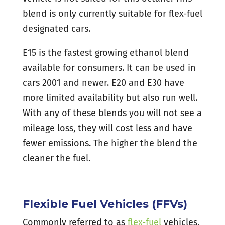
blend is only currently suitable for flex-fuel
designated cars.
E15 is the fastest growing ethanol blend
available for consumers. It can be used in
cars 2001 and newer. E20 and E30 have
more limited availability but also run well.
With any of these blends you will not see a
mileage loss, they will cost less and have
fewer emissions. The higher the blend the
cleaner the fuel.
Flexible Fuel Vehicles (FFVs)
Commonly referred to as
flex-fuel
vehicles,