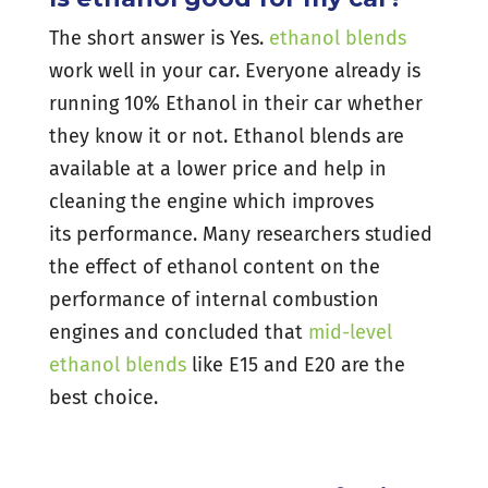
The short answer is Yes.
ethanol blends
work well in your car. Everyone already is
running 10% Ethanol in their car whether
they know it or not. Ethanol blends are
available at a lower price and help in
cleaning the engine which improves
its performance. Many researchers studied
the effect of ethanol content on the
performance of internal combustion
engines and concluded that
mid-level
ethanol blends
like E15 and E20 are the
best choice.