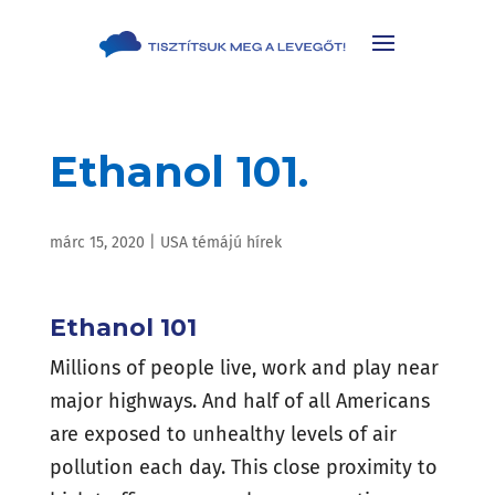
Ethanol 101.
márc 15, 2020
|
USA témájú hírek
Ethanol 101
Millions of people live, work and play near
major highways. And half of all Americans
are exposed to unhealthy levels of air
pollution each day. This close proximity to