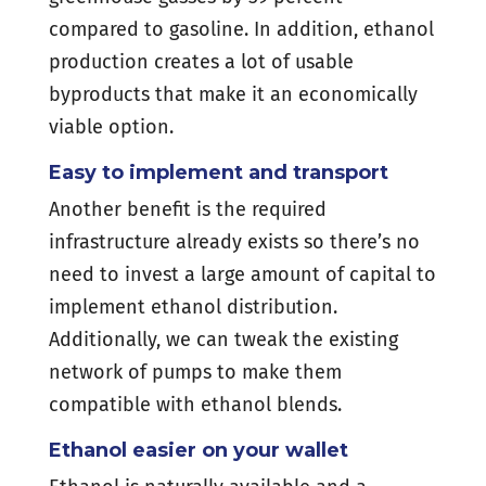
compared to gasoline. In addition, ethanol
production creates a lot of usable
byproducts that make it an economically
viable option.
Easy to implement and transport
Another benefit is the required
infrastructure already exists so there’s no
need to invest a large amount of capital to
implement ethanol distribution.
Additionally, we can tweak the existing
network of pumps to make them
compatible with ethanol blends.
Ethanol easier on your wallet