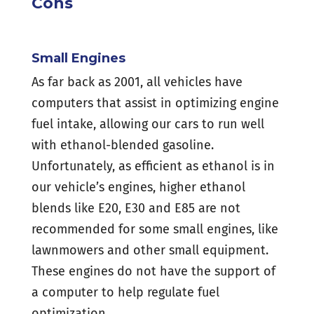
Cons
Small Engines
As far back as 2001, all vehicles have
computers that assist in optimizing engine
fuel intake, allowing our cars to run well
with ethanol-blended gasoline.
Unfortunately, as efficient as ethanol is in
our vehicle’s engines, higher ethanol
blends like E20, E30 and E85 are not
recommended for some small engines, like
lawnmowers and other small equipment.
These engines do not have the support of
a computer to help regulate fuel
optimization.