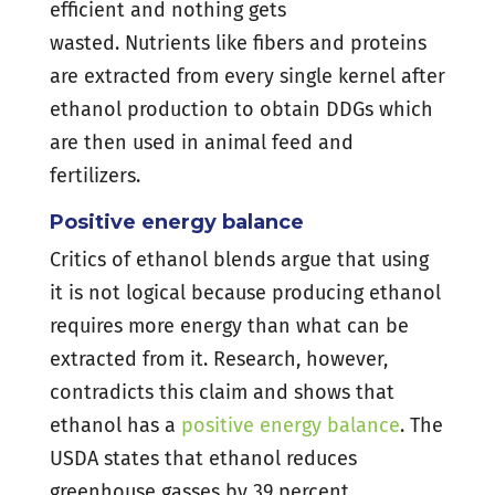
efficient and nothing gets
wasted. Nutrients like fibers and proteins
are extracted from every single kernel after
ethanol production to obtain DDGs which
are then used in animal feed and
fertilizers.
Positive energy balance
Critics of ethanol blends argue that using
it is not logical because producing ethanol
requires more energy than what can be
extracted from it. Research, however,
contradicts this claim and shows that
ethanol has a
positive energy balance
. The
USDA states that ethanol reduces
greenhouse gasses by 39 percent