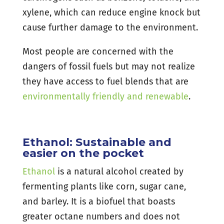
xylene, which can reduce engine knock but
cause further damage to the environment.
Most people are concerned with the
dangers of fossil fuels but may not realize
they have access to fuel blends that are
environmentally friendly and renewable
.
Ethanol: Sustainable and
easier on the pocket
Ethanol
is a natural alcohol created by
fermenting plants like corn, sugar cane,
and barley. It is a biofuel that boasts
greater octane numbers and does not