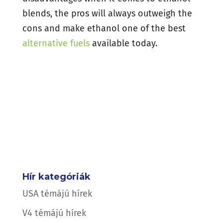
blends, the pros will always outweigh the
cons and make ethanol one of the best
alternative fuels
available today.
Hír kategóriák
USA témájú hírek
V4 témájú hírek