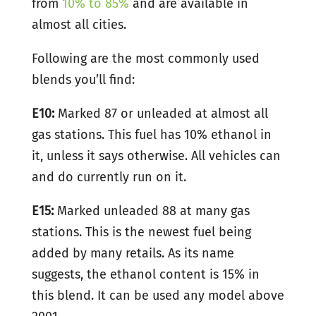
from
10% to 85%
and are available in
almost all cities.
Following are the most commonly used
blends you’ll find:
E10:
Marked 87 or unleaded at almost all
gas stations. This fuel has 10% ethanol in
it, unless it says otherwise. All vehicles can
and do currently run on it.
E15:
Marked unleaded 88 at many gas
stations. This is the newest fuel being
added by many retails. As its name
suggests, the ethanol content is 15% in
this blend. It can be used any model above