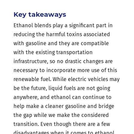
Key takeaways
Ethanol blends play a significant part in
reducing the harmful toxins associated
with gasoline and they are compatible
with the existing transportation
infrastructure, so no drastic changes are
necessary to incorporate more use of this
renewable fuel. While electric vehicles may
be the future, liquid fuels are not going
anywhere, and ethanol can continue to
help make a cleaner gasoline and bridge
the gap while we make the considered
transition. Even though there are a few
disadvantages when it comes to ethanol