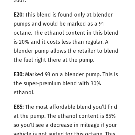
2001.
E20:
This blend is found only at blender
pumps and would be marked as a 91
octane. The ethanol content in this blend
is 20% and it costs less than regular. A
blender pump allows the retailer to blend
the fuel right there at the pump.
E30:
Marked 93 on a blender pump. This is
the super-premium blend with 30%
ethanol.
E85:
The most affordable blend you’ll find
at the pump. The ethanol content is 85%
so you’ll see a decrease in mileage if your
vehicle is not suited for this octane. This