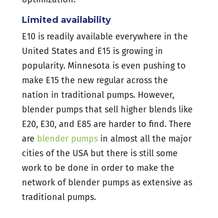
Limited availability
E10 is readily available everywhere in the
United States and E15 is growing in
popularity. Minnesota is even pushing to
make E15 the new regular across the
nation in traditional pumps. However,
blender pumps that sell higher blends like
E20, E30, and E85 are harder to find. There
are
blender pumps
in almost all the major
cities of the USA but there is still some
work to be done in order to make the
network of blender pumps as extensive as
traditional pumps.