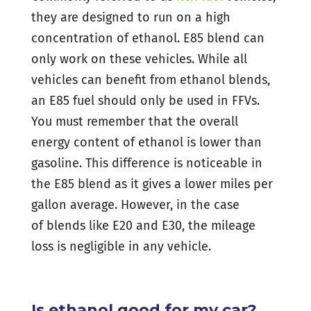
they are designed to run on a high
concentration of ethanol. E85 blend can
only work on these vehicles. While all
vehicles can benefit from ethanol blends,
an E85 fuel should only be used in FFVs.
You must remember that the overall
energy content of ethanol is lower than
gasoline. This difference is noticeable in
the E85 blend as it gives a lower miles per
gallon average. However, in the case
of blends like E20 and E30, the mileage
loss is negligible in any vehicle.
Is ethanol good for my car?