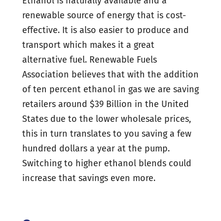
Ethanol is naturally available and a
renewable source of energy that is cost-
effective. It is also easier to produce and
transport which makes it a great
alternative fuel. Renewable Fuels
Association believes that with the addition
of ten percent ethanol in gas we are saving
retailers around $39 Billion in the United
States due to the lower wholesale prices,
this in turn translates to you saving a few
hundred dollars a year at the pump.
Switching to higher ethanol blends could
increase that savings even more.