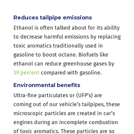
Reduces tailpipe emissions
Ethanol is often talked about for its ability
to decrease harmful emissions by replacing
toxic aromatics traditionally used in
gasoline to boost octane. Biofuels like
ethanol can reduce greenhouse gases by
39 percent
compared with gasoline.
Environmental benefits
Ultra-fine particulates or (UFP’s) are
coming out of our vehicle’s tailpipes, these
microscopic particles are created in car’s
engines during an incomplete combustion
of toxic aromatics. These particles are so