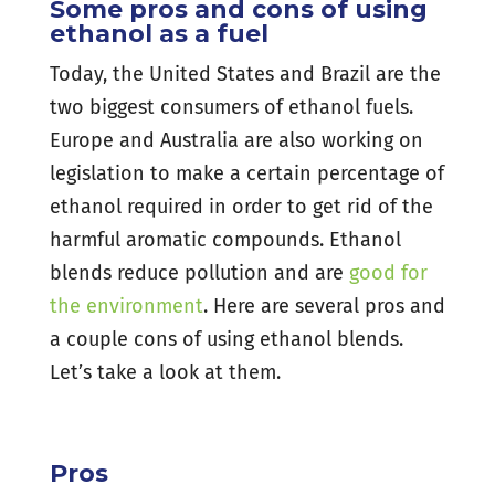
Some pros and cons of using
ethanol as a fuel
Today, the United States and Brazil are the
two biggest consumers of ethanol fuels.
Europe and Australia are also working on
legislation to make a certain percentage of
ethanol required in order to get rid of the
harmful aromatic compounds. Ethanol
blends reduce pollution and are
good for
the environment
. Here are several pros and
a couple cons of using ethanol blends.
Let’s take a look at them.
Pros