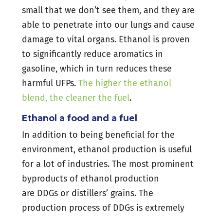
small that we don’t see them, and they are
able to penetrate into our lungs and cause
damage to vital organs. Ethanol is proven
to significantly reduce aromatics in
gasoline, which in turn reduces these
harmful UFPs.
The higher the ethanol
blend, the cleaner the fuel
.
Ethanol a food and a fuel
In addition to being beneficial for the
environment, ethanol production is useful
for a lot of industries. The most prominent
byproducts of ethanol production
are DDGs or distillers’ grains. The
production process of DDGs is extremely